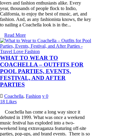
lovers and fashion enthusiasts alike. Every
year, thousands of people flock to Indio,
California, to enjoy the best of music, art, and
fashion. And, as any fashionista knows, the key
to nailing a Coachella look is in the...
Read More
WHAT TO WEAR TO
COACHELLA – OUTFITS FOR
POOL PARTIES, EVENTS,
FESTIVAL, AND AFTER
PARTIES
Coachella
,
Fashion
0
18
Likes
Coachella has come a long way since it
debuted in 1999. What was once a weekend
music festival has exploded into a two-
weekend long extravaganza featuring off-site
parties, pop-ups, and brand events. There is so