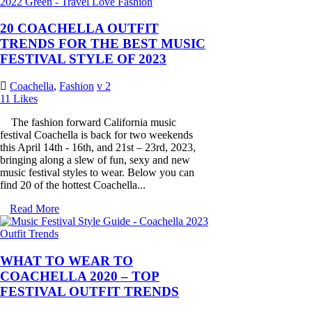
20 COACHELLA OUTFIT
TRENDS FOR THE BEST MUSIC
FESTIVAL STYLE OF 2023
Coachella
,
Fashion
2
11
Likes
The fashion forward California music
festival Coachella is back for two weekends
this April 14th - 16th, and 21st – 23rd, 2023,
bringing along a slew of fun, sexy and new
music festival styles to wear. Below you can
find 20 of the hottest Coachella...
Read More
WHAT TO WEAR TO
COACHELLA 2020 – TOP
FESTIVAL OUTFIT TRENDS