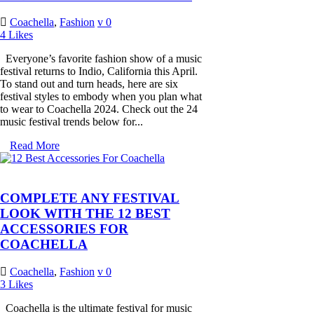
Coachella
,
Fashion
0
4
Likes
Everyone’s favorite fashion show of a music
festival returns to Indio, California this April.
To stand out and turn heads, here are six
festival styles to embody when you plan what
to wear to Coachella 2024. Check out the 24
music festival trends below for...
Read More
COMPLETE ANY FESTIVAL
LOOK WITH THE 12 BEST
ACCESSORIES FOR
COACHELLA
Coachella
,
Fashion
0
3
Likes
Coachella is the ultimate festival for music