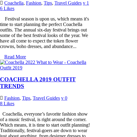
Coachella
,
Fashion
,
Tips
,
Travel Guides
1
6
Likes
Festival season is upon us, which means it's
time to start planning the perfect Coachella
outfits. The annual six-day festival brings out
some of the best festival looks of the year. We
have all come to expect the token flower
crowns, boho dresses, and abundance...
Read More
COACHELLA 2019 OUTFIT
TRENDS
Fashion
,
Tips
,
Travel Guides
0
8
Likes
Coachella, everyone’s favorite fashion show
of a music festival, is right around the corner.
Which means, it is time to start outfit planning!
Traditionally, festival-goers are down to wear
just about anything, from designer dresses to