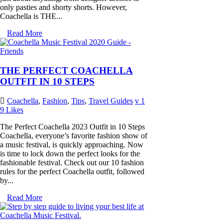
only pasties and shorty shorts. However,
Coachella is THE...
Read More
THE PERFECT COACHELLA
OUTFIT IN 10 STEPS
Coachella
,
Fashion
,
Tips
,
Travel Guides
1
9
Likes
The Perfect Coachella 2023 Outfit in 10 Steps
Coachella, everyone’s favorite fashion show of
a music festival, is quickly approaching. Now
is time to lock down the perfect looks for the
fashionable festival. Check out our 10 fashion
rules for the perfect Coachella outfit, followed
by...
Read More