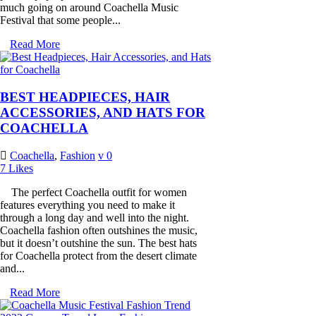
much going on around Coachella Music
Festival that some people...
Read More
BEST HEADPIECES, HAIR
ACCESSORIES, AND HATS FOR
COACHELLA
Coachella
,
Fashion
0
7
Likes
The perfect Coachella outfit for women
features everything you need to make it
through a long day and well into the night.
Coachella fashion often outshines the music,
but it doesn’t outshine the sun. The best hats
for Coachella protect from the desert climate
and...
Read More