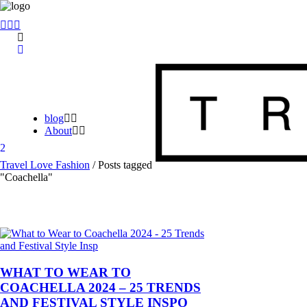
blog
About
Travel Love Fashion
/
Posts tagged
"Coachella"
WHAT TO WEAR TO
COACHELLA 2024 – 25 TRENDS
AND FESTIVAL STYLE INSPO