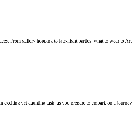
es. From gallery hopping to late-night parties, what to wear to Art
n exciting yet daunting task, as you prepare to embark on a journey