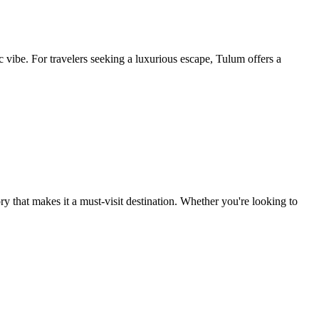
ibe. For travelers seeking a luxurious escape, Tulum offers a
tory that makes it a must-visit destination. Whether you're looking to