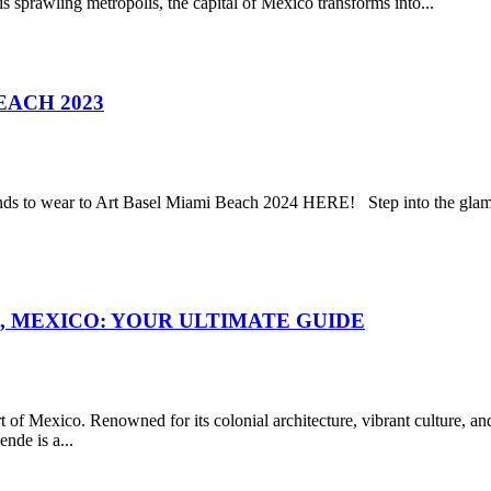
is sprawling metropolis, the capital of Mexico transforms into...
EACH 2023
s to wear to Art Basel Miami Beach 2024 HERE! Step into the glamoro
, MEXICO: YOUR ULTIMATE GUIDE
 of Mexico. Renowned for its colonial architecture, vibrant culture, and 
nde is a...