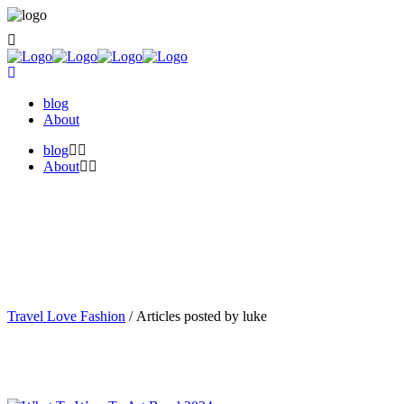
blog
About
blog
About
Travel Love Fashion
/
Articles posted by luke