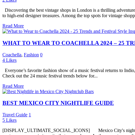
Discovering the best vintage shops in London is a thrilling adventure 
to high-end designer treasures. Among the top spots for vintage shopp
Read More
WHAT TO WEAR TO COACHELLA 2024 – 25 TR
Coachella
,
Fashion
0
4
Likes
Everyone’s favorite fashion show of a music festival returns to Indio,
Check out the 24 music festival trends below for...
Read More
BEST MEXICO CITY NIGHTLIFE GUIDE
Travel Guide
1
5
Likes
[DISPLAY_ULTIMATE_SOCIAL_ICONS] Mexico City's nightlife is an el