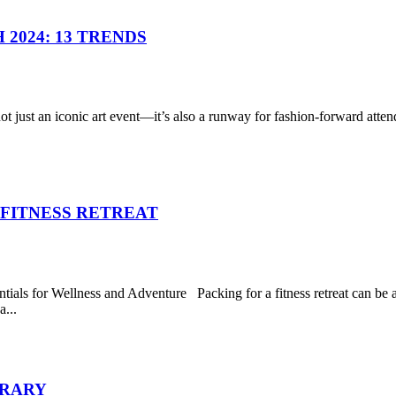
2024: 13 TRENDS
ust an iconic art event—it’s also a runway for fashion-forward attende
 FITNESS RETREAT
ials for Wellness and Adventure Packing for a fitness retreat can be a
...
ERARY