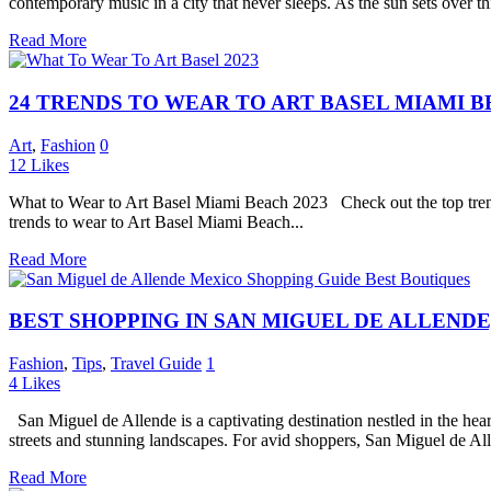
contemporary music in a city that never sleeps. As the sun sets over th
Read More
24 TRENDS TO WEAR TO ART BASEL MIAMI B
Art
,
Fashion
0
12
Likes
What to Wear to Art Basel Miami Beach 2023 Check out the top trend
trends to wear to Art Basel Miami Beach...
Read More
BEST SHOPPING IN SAN MIGUEL DE ALLENDE
Fashion
,
Tips
,
Travel Guide
1
4
Likes
San Miguel de Allende is a captivating destination nestled in the heart
streets and stunning landscapes. For avid shoppers, San Miguel de Alle
Read More