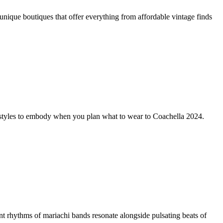
 unique boutiques that offer everything from affordable vintage finds
val styles to embody when you plan what to wear to Coachella 2024.
ythms of mariachi bands resonate alongside pulsating beats of