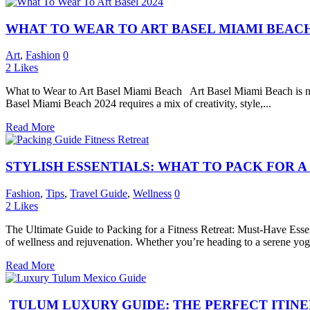
WHAT TO WEAR TO ART BASEL MIAMI BEACH 
Art
,
Fashion
0
2
Likes
What to Wear to Art Basel Miami Beach Art Basel Miami Beach is not j
Basel Miami Beach 2024 requires a mix of creativity, style,...
Read More
STYLISH ESSENTIALS: WHAT TO PACK FOR A
Fashion
,
Tips
,
Travel Guide
,
Wellness
0
2
Likes
The Ultimate Guide to Packing for a Fitness Retreat: Must-Have Essent
of wellness and rejuvenation. Whether you’re heading to a serene yoga
Read More
TULUM LUXURY GUIDE: THE PERFECT ITIN