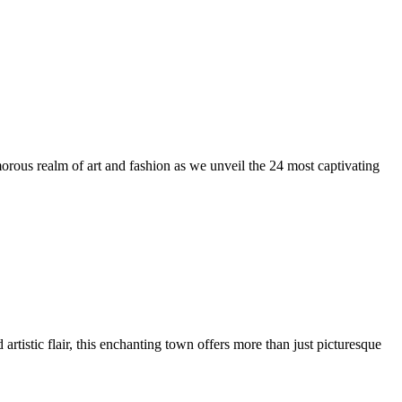
us realm of art and fashion as we unveil the 24 most captivating
artistic flair, this enchanting town offers more than just picturesque