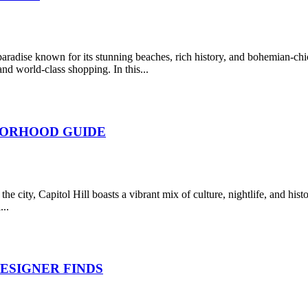
dise known for its stunning beaches, rich history, and bohemian-chic v
nd world-class shopping. In this...
BORHOOD GUIDE
the city, Capitol Hill boasts a vibrant mix of culture, nightlife, and his
...
ESIGNER FINDS