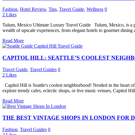
Fashion
,
Hotel Review
,
Tips
,
Travel Guide
,
Wellness
0
2
Likes
Tulum, Mexico Ultimate Luxury Travel Guide Tulum, Mexico, is a para
wealth of upscale experiences, from elegant hotels to gourmet dining a
Read More
CAPITOL HILL: SEATTLE’S COOLEST NEIGH
Travel Guide
,
Travel Guides
0
2
Likes
Capitol Hill is Seattle's coolest neighborhood! Nestled in the heart of 
explore trendy cafes, eclectic shops, or live music venues, Capitol Hill
Read More
THE BEST VINTAGE SHOPS IN LONDON FOR D
Fashion
,
Travel Guides
0
2
Likes