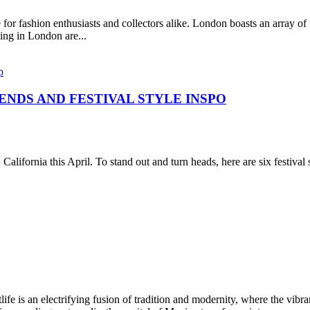
for fashion enthusiasts and collectors alike. London boasts an array of
ing in London are...
ENDS AND FESTIVAL STYLE INSPO
 California this April. To stand out and turn heads, here are six festi
ectrifying fusion of tradition and modernity, where the vibrant rh