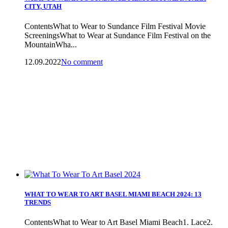
CITY, UTAH
ContentsWhat to Wear to Sundance Film Festival Movie
ScreeningsWhat to Wear at Sundance Film Festival on the
MountainWha...
12.09.2022
No comment
WHAT TO WEAR TO ART BASEL MIAMI BEACH 2024: 13
TRENDS
ContentsWhat to Wear to Art Basel Miami Beach1. Lace2.