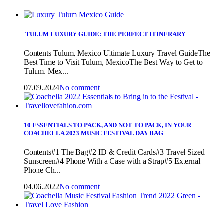
TULUM LUXURY GUIDE: THE PERFECT ITINERARY
Contents Tulum, Mexico Ultimate Luxury Travel GuideThe
Best Time to Visit Tulum, MexicoThe Best Way to Get to
Tulum, Mex...
07.09.2024
No comment
10 ESSENTIALS TO PACK, AND NOT TO PACK, IN YOUR
COACHELLA 2023 MUSIC FESTIVAL DAY BAG
Contents#1 The Bag#2 ID & Credit Cards#3 Travel Sized
Sunscreen#4 Phone With a Case with a Strap#5 External
Phone Ch...
04.06.2022
No comment