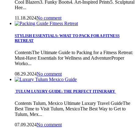
Cool Blazers3. Funky Boots4. Art-Inspired Prints5. Sculptural
Hee...
11.18.2024
No comment
STYLISH ESSENTIALS: WHAT TO PACK FOR A FITNESS
RETREAT
ContentsThe Ultimate Guide to Packing for a Fitness Retreat:
Must-Have Essentials for Wellness and AdventureProper
Worko...
08.29.2024
No comment
TULUM LUXURY GUIDE: THE PERFECT ITINERARY
Contents Tulum, Mexico Ultimate Luxury Travel GuideThe
Best Time to Visit Tulum, MexicoThe Best Way to Get to
Tulum, Mex...
07.09.2024
No comment