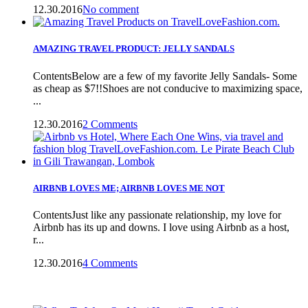
12.30.2016
No comment
AMAZING TRAVEL PRODUCT: JELLY SANDALS
ContentsBelow are a few of my favorite Jelly Sandals- Some
as cheap as $7!!Shoes are not conducive to maximizing space,
...
12.30.2016
2 Comments
AIRBNB LOVES ME; AIRBNB LOVES ME NOT
ContentsJust like any passionate relationship, my love for
Airbnb has its up and downs. I love using Airbnb as a host,
r...
12.30.2016
4 Comments