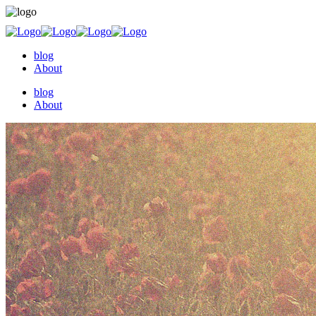
blog
About
blog
About