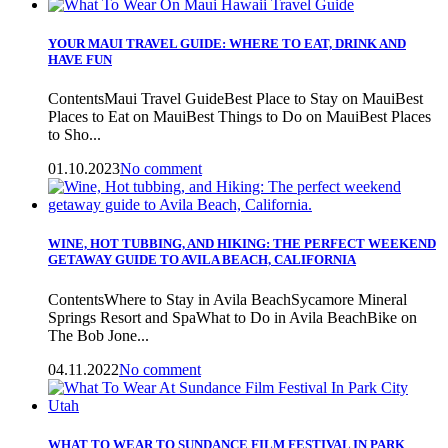
YOUR MAUI TRAVEL GUIDE: WHERE TO EAT, DRINK AND
HAVE FUN
ContentsMaui Travel GuideBest Place to Stay on MauiBest
Places to Eat on MauiBest Things to Do on MauiBest Places
to Sho...
01.10.2023
No comment
WINE, HOT TUBBING, AND HIKING: THE PERFECT WEEKEND
GETAWAY GUIDE TO AVILA BEACH, CALIFORNIA
ContentsWhere to Stay in Avila BeachSycamore Mineral
Springs Resort and SpaWhat to Do in Avila BeachBike on
The Bob Jone...
04.11.2022
No comment
WHAT TO WEAR TO SUNDANCE FILM FESTIVAL IN PARK