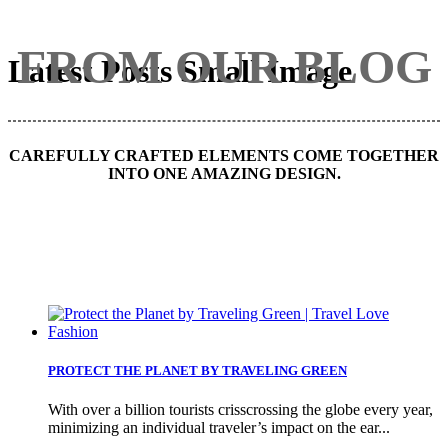
FROM OUR BLOG
Latest Posts Small Image
CAREFULLY CRAFTED ELEMENTS COME TOGETHER
INTO ONE AMAZING DESIGN.
PROTECT THE PLANET BY TRAVELING GREEN
With over a billion tourists crisscrossing the globe every year,
minimizing an individual traveler’s impact on the ear...