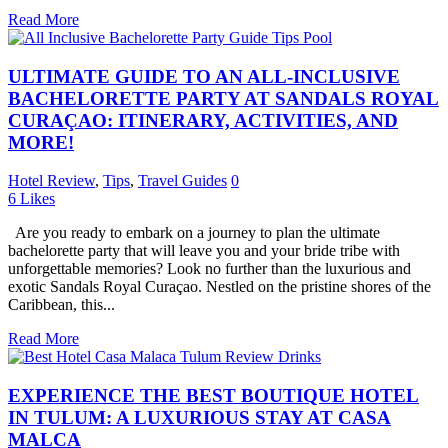
Read More
ULTIMATE GUIDE TO AN ALL-INCLUSIVE
BACHELORETTE PARTY AT SANDALS ROYAL
CURAÇAO: ITINERARY, ACTIVITIES, AND
MORE!
Hotel Review
,
Tips
,
Travel Guides
0
6
Likes
Are you ready to embark on a journey to plan the ultimate
bachelorette party that will leave you and your bride tribe with
unforgettable memories? Look no further than the luxurious and
exotic Sandals Royal Curaçao. Nestled on the pristine shores of the
Caribbean, this...
Read More
EXPERIENCE THE BEST BOUTIQUE HOTEL
IN TULUM: A LUXURIOUS STAY AT CASA
MALCA