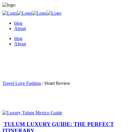
blog
About
blog
About
Travel Love Fashion
/
Hotel Review
TULUM LUXURY GUIDE: THE PERFECT
ITINERARY