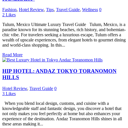
Fashion
,
Hotel Review
,
Tips
,
Travel Guide
,
Wellness
0
2
Likes
Tulum, Mexico Ultimate Luxury Travel Guide Tulum, Mexico, is a
paradise known for its stunning beaches, rich history, and bohemian-
chic vibe. For travelers seeking a luxurious escape, Tulum offers a
wealth of upscale experiences, from elegant hotels to gourmet dining
and world-class shopping. In this...
Read More
HIP HOTEL: ANDAZ TOKYO TORANOMON
HILLS
Hotel Review
,
Travel Guide
0
3
Likes
When you blend local design, customs, and cuisine with a
knowledgeable staff and fantastic design, you discover a hotel that
not only makes you feel perfectly at home but also enhances your
experience of the destination. Andaz Toranomon Hills shines in all
these areas making it...