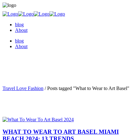
blog
About
blog
About
Travel Love Fashion
/
Posts tagged "What to Wear to Art Basel"
WHAT TO WEAR TO ART BASEL MIAMI
BEACH 2024: 13 TRENDS