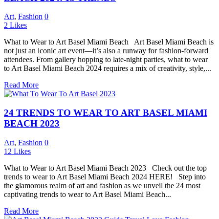
Art
,
Fashion
0
2
Likes
What to Wear to Art Basel Miami Beach Art Basel Miami Beach is
not just an iconic art event—it’s also a runway for fashion-forward
attendees. From gallery hopping to late-night parties, what to wear
to Art Basel Miami Beach 2024 requires a mix of creativity, style,...
Read More
24 TRENDS TO WEAR TO ART BASEL MIAMI
BEACH 2023
Art
,
Fashion
0
12
Likes
What to Wear to Art Basel Miami Beach 2023 Check out the top
trends to wear to Art Basel Miami Beach 2024 HERE! Step into
the glamorous realm of art and fashion as we unveil the 24 most
captivating trends to wear to Art Basel Miami Beach...
Read More