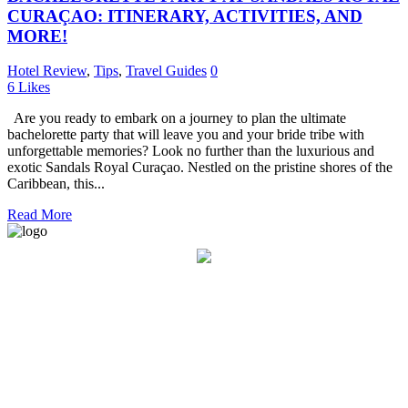
CURAÇAO: ITINERARY, ACTIVITIES, AND
MORE!
Hotel Review
,
Tips
,
Travel Guides
0
6
Likes
Are you ready to embark on a journey to plan the ultimate
bachelorette party that will leave you and your bride tribe with
unforgettable memories? Look no further than the luxurious and
exotic Sandals Royal Curaçao. Nestled on the pristine shores of the
Caribbean, this...
Read More