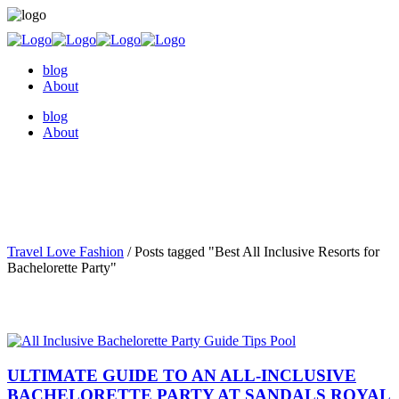
blog
About
blog
About
Travel Love Fashion
/
Posts tagged "Best All Inclusive Resorts for
Bachelorette Party"
ULTIMATE GUIDE TO AN ALL-INCLUSIVE
BACHELORETTE PARTY AT SANDALS ROYAL