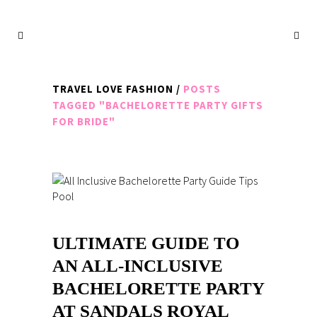
TRAVEL LOVE FASHION
/
POSTS
TAGGED "BACHELORETTE PARTY GIFTS
FOR BRIDE"
ULTIMATE GUIDE TO
AN ALL-INCLUSIVE
BACHELORETTE PARTY
AT SANDALS ROYAL