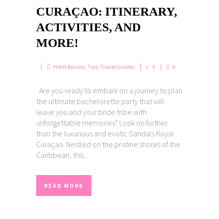
CURAÇAO: ITINERARY,
ACTIVITIES, AND
MORE!
Hotel Review
,
Tips
,
Travel Guides
0
6
Are you ready to embark on a journey to plan
the ultimate bachelorette party that will
leave you and your bride tribe with
unforgettable memories? Look no further
than the luxurious and exotic Sandals Royal
Curaçao. Nestled on the pristine shores of the
Caribbean, this...
READ MORE