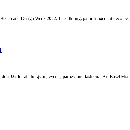
Beach and Design Week 2022. The alluring, palm-fringed art deco beac
H
22 for all things art, events, parties, and fashion. Art Basel Miami B