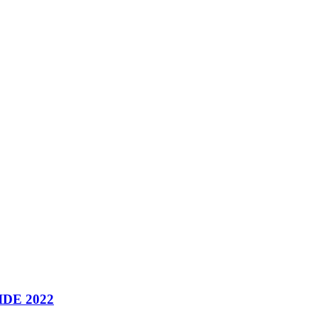
DE 2022