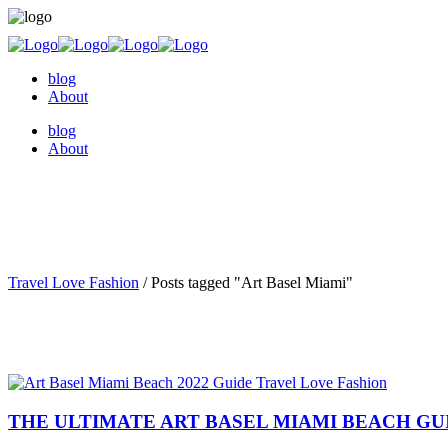
blog
About
blog
About
Travel Love Fashion
/
Posts tagged "Art Basel Miami"
THE ULTIMATE ART BASEL MIAMI BEACH GUI