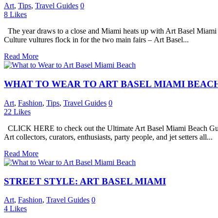
Art
,
Tips
,
Travel Guides
0
8
Likes
The year draws to a close and Miami heats up with Art Basel Miami 
Culture vultures flock in for the two main fairs – Art Basel...
Read More
WHAT TO WEAR TO ART BASEL MIAMI BEAC
Art
,
Fashion
,
Tips
,
Travel Guides
0
22
Likes
CLICK HERE to check out the Ultimate Art Basel Miami Beach Guide 20
Art collectors, curators, enthusiasts, party people, and jet setters all...
Read More
STREET STYLE: ART BASEL MIAMI
Art
,
Fashion
,
Travel Guides
0
4
Likes