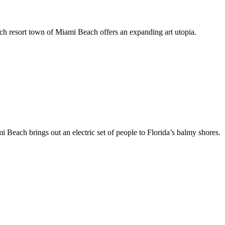
h resort town of Miami Beach offers an expanding art utopia.
each brings out an electric set of people to Florida’s balmy shores.