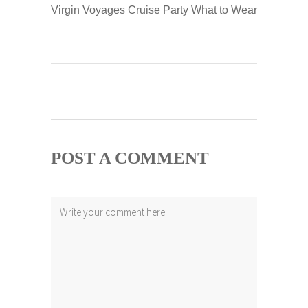
Virgin Voyages Cruise Party What to Wear
POST A COMMENT