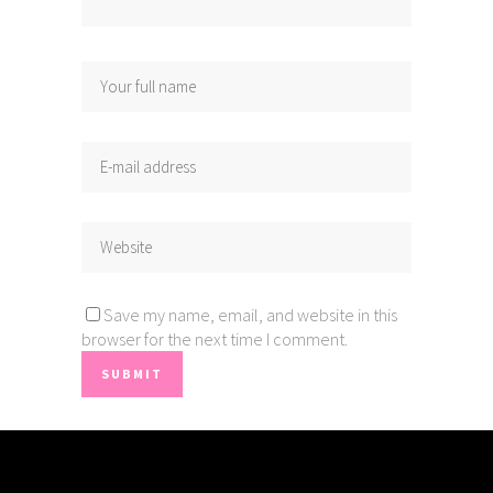
Save my name, email, and website in this
browser for the next time I comment.