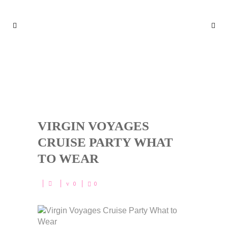
VIRGIN VOYAGES CRUISE PA
RTY WHAT TO WEAR
VIRGIN VOYAGES
CRUISE PARTY WHAT
TO WEAR
0
0