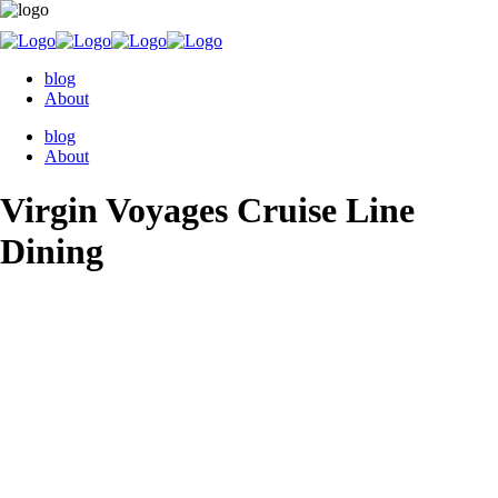
blog
About
blog
About
Virgin Voyages Cruise Line
Dining