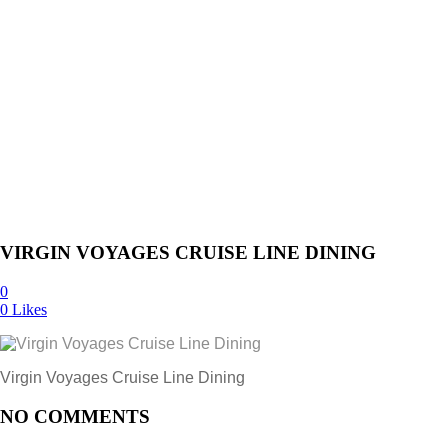
VIRGIN VOYAGES CRUISE LINE DINING
0
0
Likes
Virgin Voyages Cruise Line Dining
NO COMMENTS