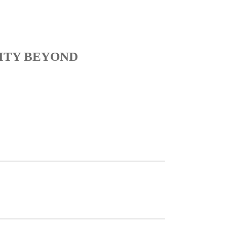
ITY BEYOND