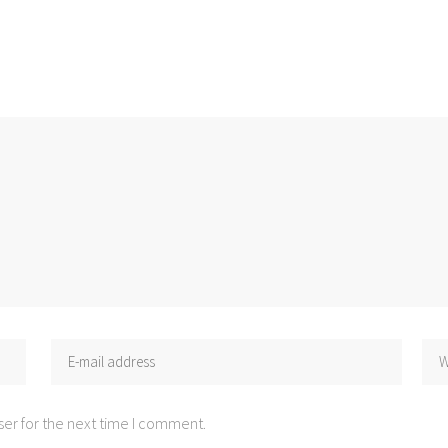
er for the next time I comment.