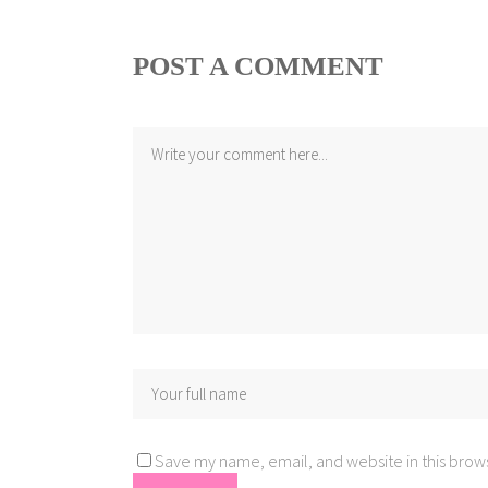
POST A COMMENT
Save my name, email, and website in this brows