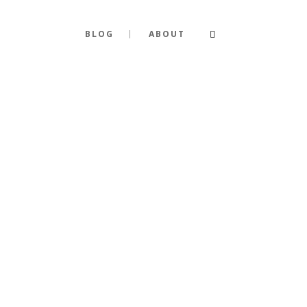
BLOG
ABOUT
Y PERSONA
TY BEYOND