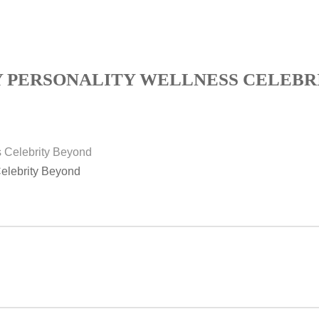
Y PERSONALITY WELLNESS CELEBR
Celebrity Beyond