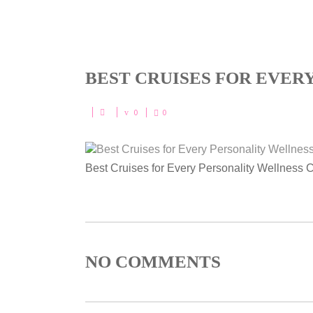
BEST CRUISES FOR EVER
0
0
Best Cruises for Every Personality Wellness 
NO COMMENTS