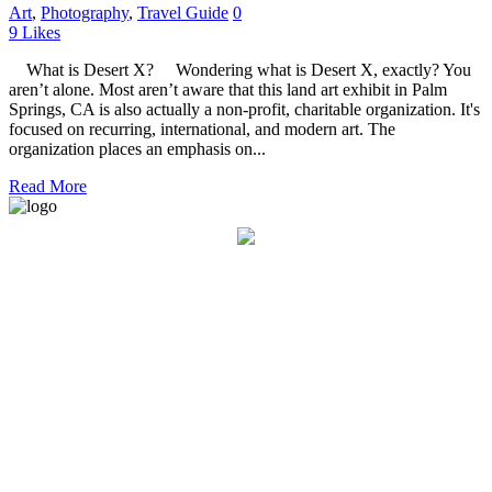
Art
,
Photography
,
Travel Guide
0
9
Likes
What is Desert X? Wondering what is Desert X, exactly? You
aren’t alone. Most aren’t aware that this land art exhibit in Palm
Springs, CA is also actually a non-profit, charitable organization. It's
focused on recurring, international, and modern art. The
organization places an emphasis on...
Read More