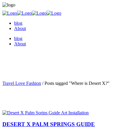
blog
About
blog
About
Travel Love Fashion
/
Posts tagged "Where is Desert X?"
DESERT X PALM SPRINGS GUIDE