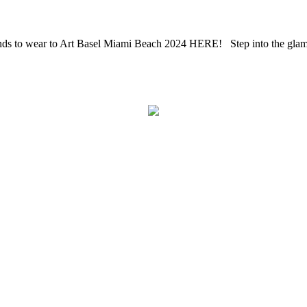
s to wear to Art Basel Miami Beach 2024 HERE! Step into the glamoro