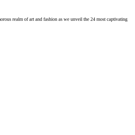
us realm of art and fashion as we unveil the 24 most captivating