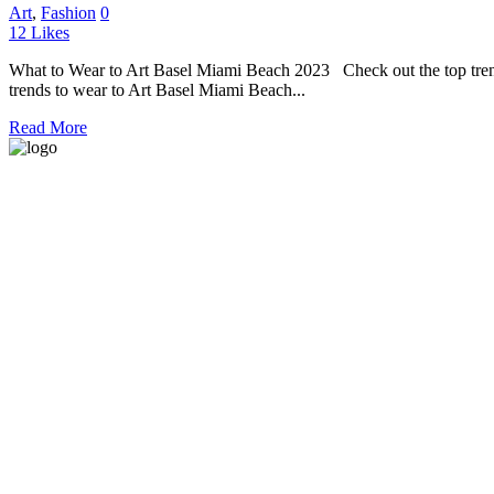
Art
,
Fashion
0
12
Likes
What to Wear to Art Basel Miami Beach 2023 Check out the top trend
trends to wear to Art Basel Miami Beach...
Read More