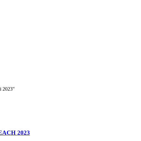
i 2023"
EACH 2023