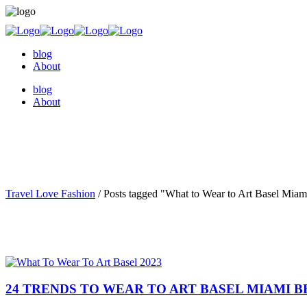
blog
About
blog
About
Travel Love Fashion
/
Posts tagged "What to Wear to Art Basel Miam
24 TRENDS TO WEAR TO ART BASEL MIAMI B