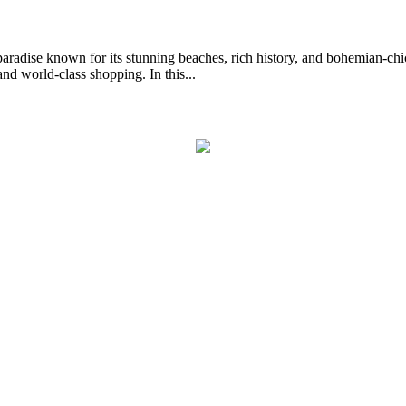
dise known for its stunning beaches, rich history, and bohemian-chic v
nd world-class shopping. In this...