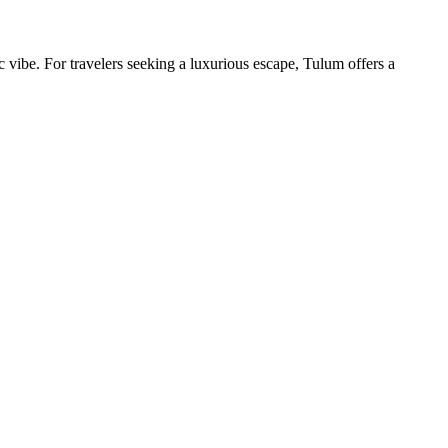
ibe. For travelers seeking a luxurious escape, Tulum offers a