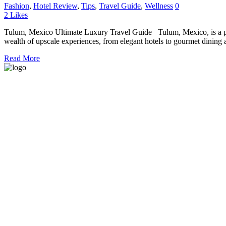
Fashion
,
Hotel Review
,
Tips
,
Travel Guide
,
Wellness
0
2
Likes
Tulum, Mexico Ultimate Luxury Travel Guide Tulum, Mexico, is a para
wealth of upscale experiences, from elegant hotels to gourmet dining a
Read More