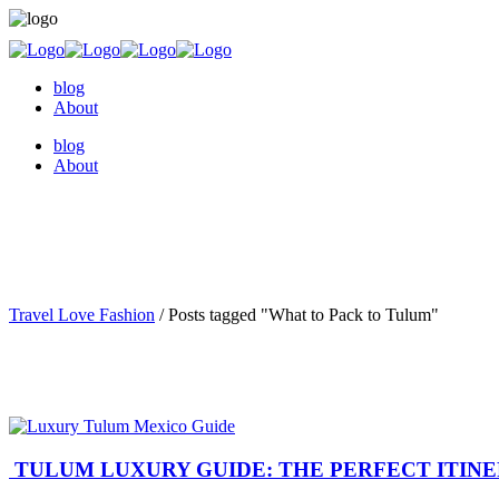
blog
About
blog
About
Travel Love Fashion
/
Posts tagged "What to Pack to Tulum"
TULUM LUXURY GUIDE: THE PERFECT ITIN