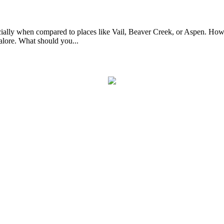
ially when compared to places like Vail, Beaver Creek, or Aspen. Howe
alore. What should you...