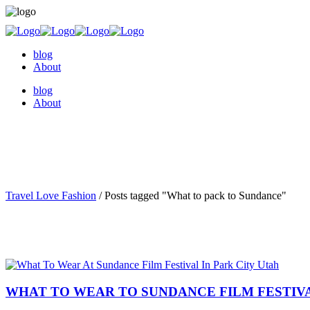
blog
About
blog
About
Travel Love Fashion
/
Posts tagged "What to pack to Sundance"
WHAT TO WEAR TO SUNDANCE FILM FESTIVAL