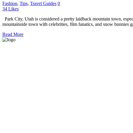
Fashion
,
Tips
,
Travel Guides
0
34
Likes
Park City, Utah is considered a pretty laidback mountain town, espec
mountainside town with celebrities, film fanatics, and snow bunnies g
Read More