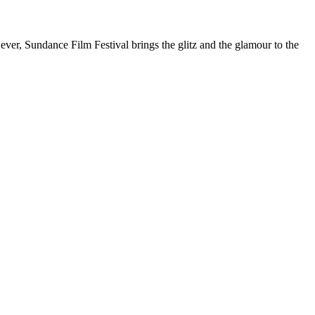
ver, Sundance Film Festival brings the glitz and the glamour to the