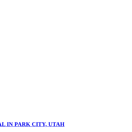
 IN PARK CITY, UTAH