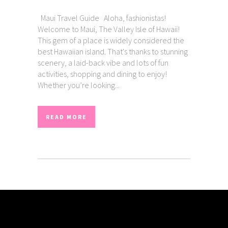
Maui Travel Guide Aloha, fashionistas!
Welcome to Maui, The Valley Isle of Hawaii!
This gem of a place is widely considered the
best Hawaiian island. That's thanks to stunning
scenery, a laid-back vibe and lots of fun
activities, shopping and dining to enjoy!
Whether you’re looking...
READ MORE