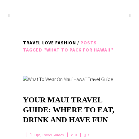
TRAVEL LOVE FASHION
/
POSTS
TAGGED "WHAT TO PACK FOR HAWAII"
YOUR MAUI TRAVEL
GUIDE: WHERE TO EAT,
DRINK AND HAVE FUN
Tips
,
Travel Guides
0
7