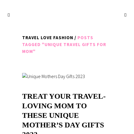
TRAVEL LOVE FASHION
/
POSTS
TAGGED "UNIQUE TRAVEL GIFTS FOR
MOM"
TREAT YOUR TRAVEL-
LOVING MOM TO
THESE UNIQUE
MOTHER’S DAY GIFTS