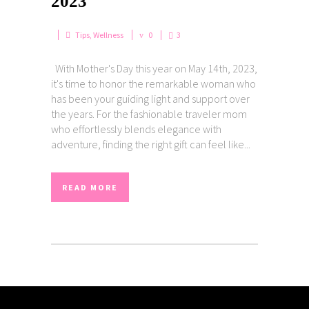
2023
Tips
,
Wellness
0
3
With Mother's Day this year on May 14th, 2023,
it's time to honor the remarkable woman who
has been your guiding light and support over
the years. For the fashionable traveler mom
who effortlessly blends elegance with
adventure, finding the right gift can feel like...
READ MORE