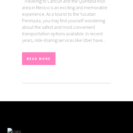
Traveling to Cancun and the Quintana Roo
area in Mexico is an exciting and memorable
experience. As a tourist to the Yucatan
Peninsula, you may find yourself wondering
about the safest and most convenient
transportation options available. In recent
years, ride-sharing services like Uber have...
READ MORE