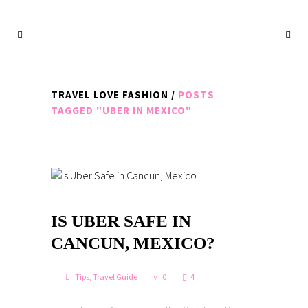
TRAVEL LOVE FASHION
/
POSTS
TAGGED "UBER IN MEXICO"
IS UBER SAFE IN
CANCUN, MEXICO?
Tips
,
Travel Guide
0
4