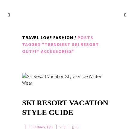
TRAVEL LOVE FASHION
/
POSTS
TAGGED "TRENDIEST SKI RESORT
OUTFIT ACCESSORIES"
SKI RESORT VACATION
STYLE GUIDE
Fashion
,
Tips
0
3