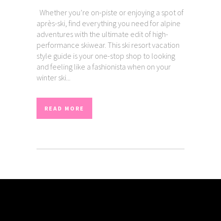
Whether you’re on-piste or enjoying a spot of
après-ski, find everything you need for alpine
adventures with the ultimate edit of high-
performance skiwear. This ski resort vacation
style guide is your one-stop shop to looking
and feeling like a fashionista when on your
winter ski...
READ MORE