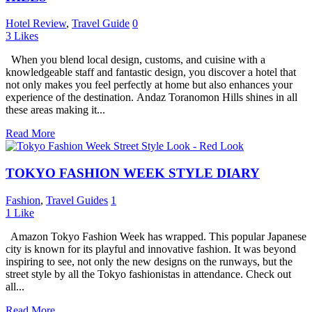
Hotel Review
,
Travel Guide
0
3
Likes
When you blend local design, customs, and cuisine with a
knowledgeable staff and fantastic design, you discover a hotel that
not only makes you feel perfectly at home but also enhances your
experience of the destination. Andaz Toranomon Hills shines in all
these areas making it...
Read More
TOKYO FASHION WEEK STYLE DIARY
Fashion
,
Travel Guides
1
1
Like
Amazon Tokyo Fashion Week has wrapped. This popular Japanese
city is known for its playful and innovative fashion. It was beyond
inspiring to see, not only the new designs on the runways, but the
street style by all the Tokyo fashionistas in attendance. Check out
all...
Read More