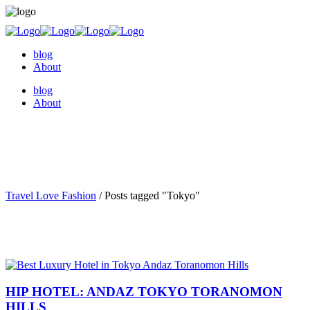
blog
About
blog
About
Travel Love Fashion
/
Posts tagged "Tokyo"
HIP HOTEL: ANDAZ TOKYO TORANOMON
HILLS