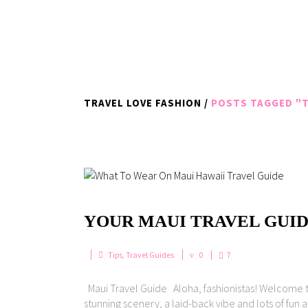
TRAVEL LOVE FASHION
/
POSTS TAGGED "T
YOUR MAUI TRAVEL GUID
Tips
,
Travel Guides
0
7
Maui Travel Guide Aloha, fashionistas! Welcome to 
stunning scenery, a laid-back vibe and lots of fun a