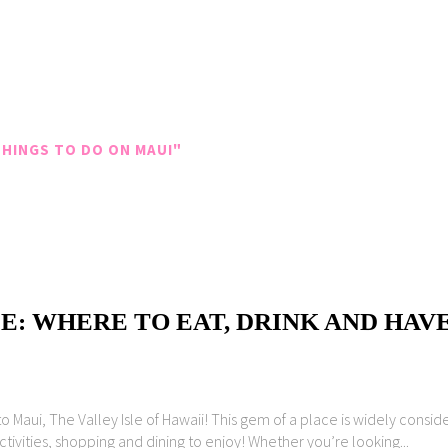
HINGS TO DO ON MAUI"
E: WHERE TO EAT, DRINK AND HAV
Maui, The Valley Isle of Hawaii! This gem of a place is widely conside
ctivities, shopping and dining to enjoy! Whether you’re looking...