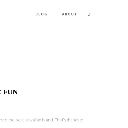
BLOG
ABOUT
E FUN
red the best Hawaiian island. That's thanks to