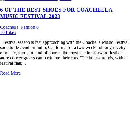
6 OF THE BEST SHOES FOR COACHELLA
MUSIC FESTIVAL 2023
Coachella
,
Fashion
0
10
Likes
Festival season is fast approaching with the Coachella Music Festival
soon to descend on Indio, California for a two-weekend-long revelry
of music, food, art, and of course, the most fashion-forward festival
attire concert-goers can pack into their cars. The hottest trends, with a
festival flair,...
Read More