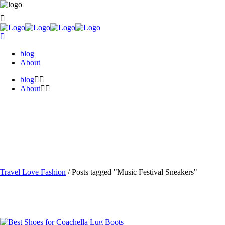
blog
About
blog
About
Travel Love Fashion
/
Posts tagged "Music Festival Sneakers"