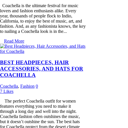
Coachella is the ultimate festival for music
lovers and fashion enthusiasts alike. Every
year, thousands of people flock to Indio,
California, to enjoy the best of music, art, and
fashion. And, as any fashionista knows, the key
to nailing a Coachella look is in the...
Read More
BEST HEADPIECES, HAIR
ACCESSORIES, AND HATS FOR
COACHELLA
Coachella
,
Fashion
0
7
Likes
The perfect Coachella outfit for women
features everything you need to make it
through a long day and well into the night.
Coachella fashion often outshines the music,
but it doesn’t outshine the sun. The best hats
for Coachella protect from the desert climate