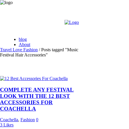
blog
About
Travel Love Fashion
/
Posts tagged "Music
Festival Hair Accessories"
COMPLETE ANY FESTIVAL
LOOK WITH THE 12 BEST
ACCESSORIES FOR
COACHELLA
Coachella
,
Fashion
0
3
Likes