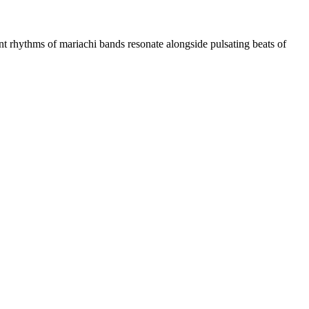
ythms of mariachi bands resonate alongside pulsating beats of