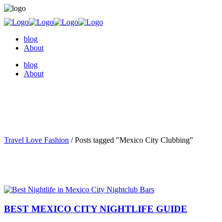
blog
About
blog
About
Travel Love Fashion
/
Posts tagged "Mexico City Clubbing"
BEST MEXICO CITY NIGHTLIFE GUIDE