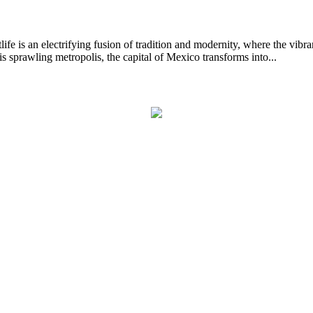
ectrifying fusion of tradition and modernity, where the vibrant rh
is sprawling metropolis, the capital of Mexico transforms into...