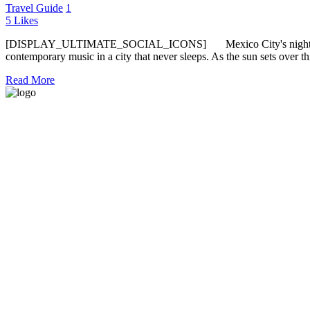
Travel Guide
1
5
Likes
[DISPLAY_ULTIMATE_SOCIAL_ICONS] Mexico City's nightlife is an el
contemporary music in a city that never sleeps. As the sun sets over th
Read More