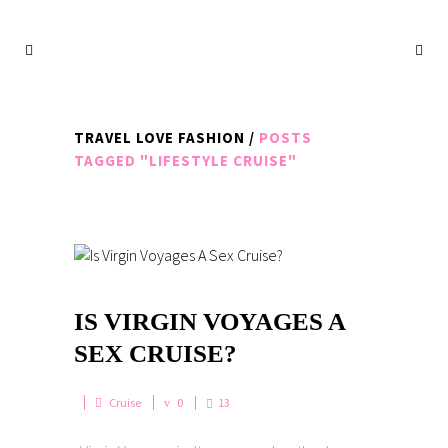
TRAVEL LOVE FASHION
/
POSTS
TAGGED "LIFESTYLE CRUISE"
IS VIRGIN VOYAGES A
SEX CRUISE?
Cruise
0
13