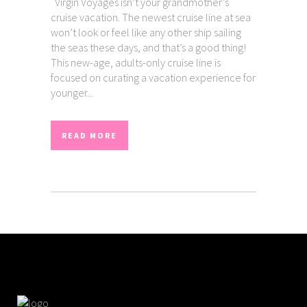
Virgin Voyages isn’t your grandmother’s
cruise vacation. The newest cruise line at sea
won’t look or feel like any other ship sailing
the seas these days, and that’s a good thing!
This new-age, adults-only cruise line is
focused on curating a vacation experience for
younger...
READ MORE