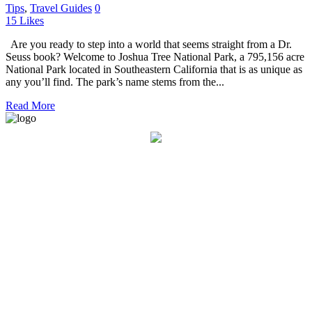
Tips
,
Travel Guides
0
15
Likes
Are you ready to step into a world that seems straight from a Dr.
Seuss book? Welcome to Joshua Tree National Park, a 795,156 acre
National Park located in Southeastern California that is as unique as
any you’ll find. The park’s name stems from the...
Read More