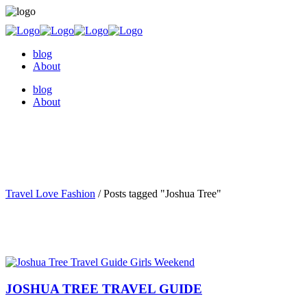
blog
About
blog
About
Travel Love Fashion
/
Posts tagged "Joshua Tree"
JOSHUA TREE TRAVEL GUIDE