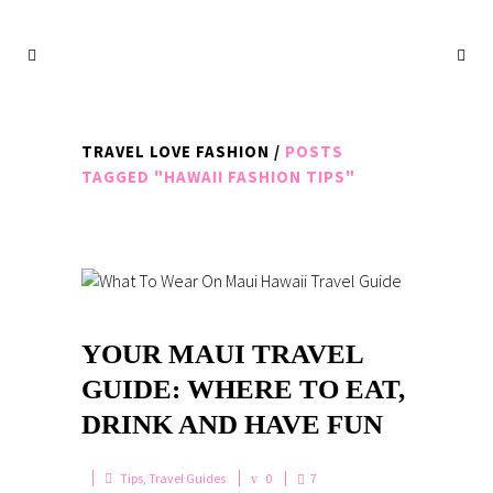
TRAVEL LOVE FASHION
/
POSTS
TAGGED "HAWAII FASHION TIPS"
YOUR MAUI TRAVEL
GUIDE: WHERE TO EAT,
DRINK AND HAVE FUN
Tips
,
Travel Guides
0
7