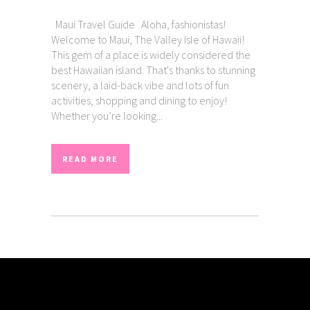
Maui Travel Guide Aloha, fashionistas!
Welcome to Maui, The Valley Isle of Hawaii!
This gem of a place is widely considered the
best Hawaiian island. That's thanks to stunning
scenery, a laid-back vibe and lots of fun
activities, shopping and dining to enjoy!
Whether you’re looking...
READ MORE