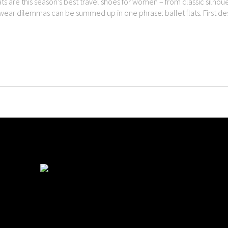
ats are this season’s best travel shoes for women – from classic silho
twear dilemmas can be summed up in one phrase: ballet flats. First des