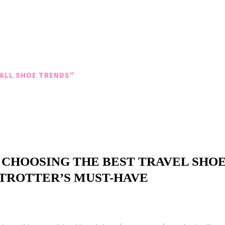
ALL SHOE TRENDS"
 CHOOSING THE BEST TRAVEL SHOE
ETROTTER’S MUST-HAVE