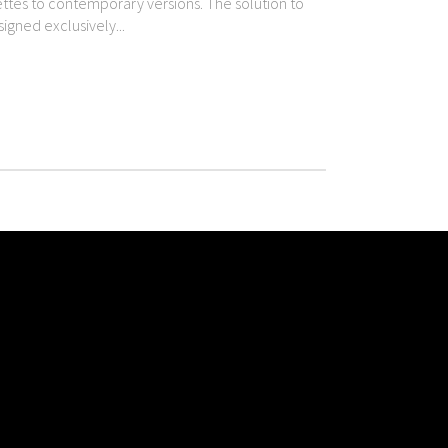
uettes to contemporary versions. The solution to
igned exclusively...