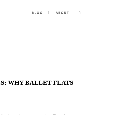
BLOG
ABOUT
S: WHY BALLET FLATS