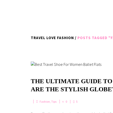
TRAVEL LOVE FASHION
/
POSTS TAGGED "F
THE ULTIMATE GUIDE TO
ARE THE STYLISH GLOB
Fashion
,
Tips
0
5