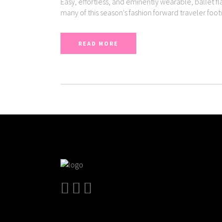
Easy, effortless, and eminently wearable, ballet fl
many of this season's fashion forward traveler foo
READ MORE