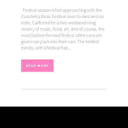
Festival season is fast approaching with the
Coachella Music Festival soon to descend on
Indio, California for a two-weekend-long
revelry of music, food, art, and of course, the
most fashion-forward festival attire concert-
goers can pack into their cars. The hottest
trends, with a festival flair,...
READ MORE