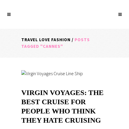
TRAVEL LOVE FASHION
/
POSTS
TAGGED "CANNES"
VIRGIN VOYAGES: THE
BEST CRUISE FOR
PEOPLE WHO THINK
THEY HATE CRUISING