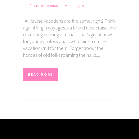
Cruise
,
Fashion
1
9
All cruise vacations are the same, right? Think
again! Virgin Voyages is a brand new cruise line
disrupting cruising as usual. That’s great news
for young professionals who think a cruise
vacation isn’t for them. Forget about the
hordes of old folks roaming the halls,...
READ MORE