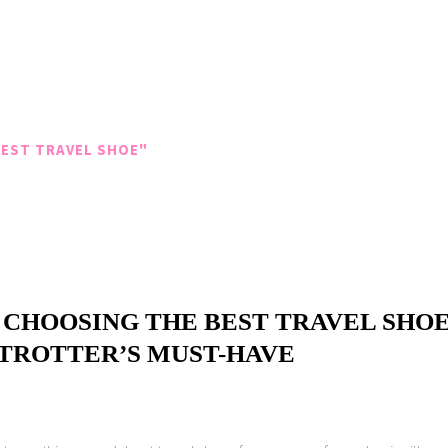
EST TRAVEL SHOE"
 CHOOSING THE BEST TRAVEL SHOE
ETROTTER’S MUST-HAVE