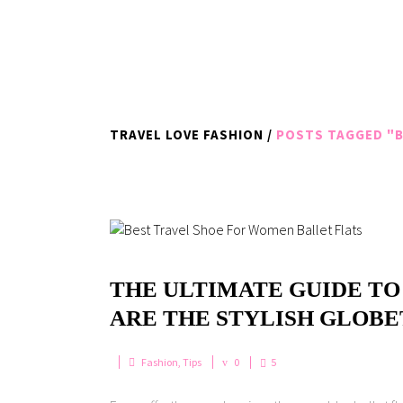
TRAVEL LOVE FASHION
/
POSTS TAGGED "B
THE ULTIMATE GUIDE TO
ARE THE STYLISH GLOB
Fashion
,
Tips
0
5