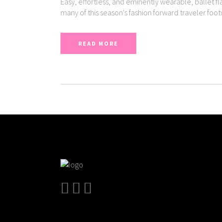
Easy, effortless, and eminently wearable, ballet fl
many of this season's fashion forward traveler foo
READ MORE