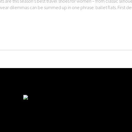
ats are this season’s best travel shoes for women – from classic silho
twear dilemmas can be summed up in one phrase: ballet flats. First des