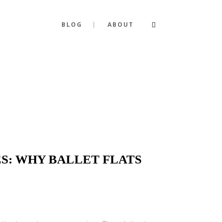
BLOG
ABOUT
S: WHY BALLET FLATS