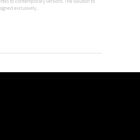
uettes to contemporary versions. The solution to
igned exclusively...