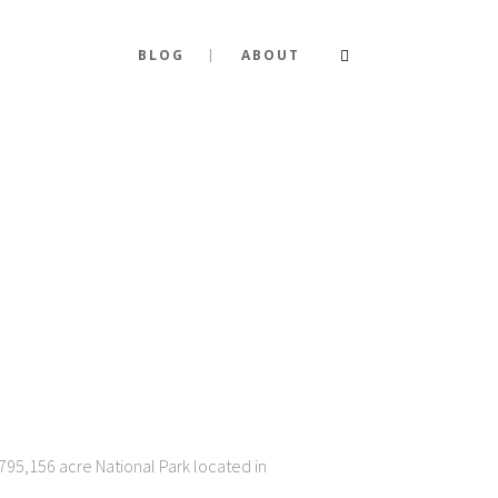
BLOG
ABOUT
795,156 acre National Park located in