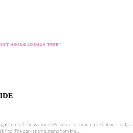
EST HIKING JOSHUA TREE"
IDE
aight from a Dr. Seuss book? Welcome to Joshua Tree National Park, a 
’ll find. The park’s name stems from the...