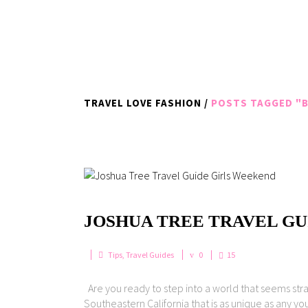
TRAVEL LOVE FASHION
/
POSTS TAGGED "B
JOSHUA TREE TRAVEL GU
Tips
,
Travel Guides
0
15
Are you ready to step into a world that seems str
Southeastern California that is as unique as any you