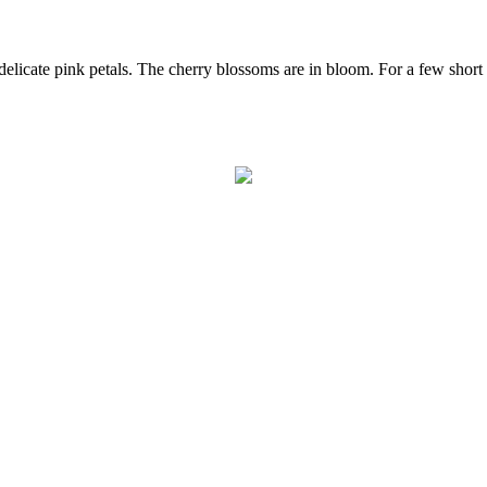
elicate pink petals. The cherry blossoms are in bloom. For a few short 