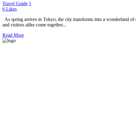
Travel Guide
1
6
Likes
As spring arrives in Tokyo, the city transforms into a wonderland of d
and visitors alike come together...
Read More