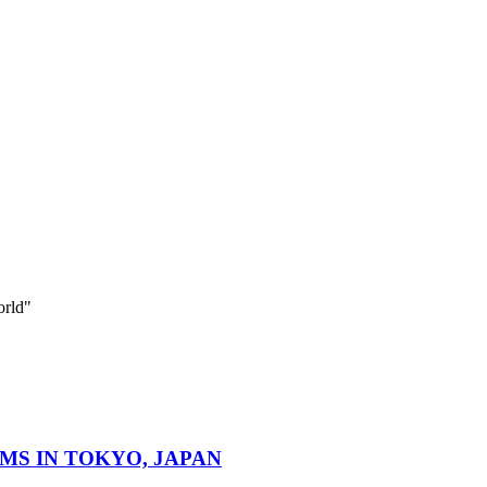
orld"
MS IN TOKYO, JAPAN