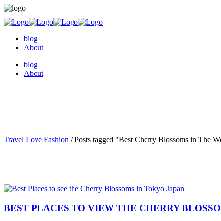
blog
About
blog
About
Travel Love Fashion
/
Posts tagged "Best Cherry Blossoms in The W
BEST PLACES TO VIEW THE CHERRY BLOSSO