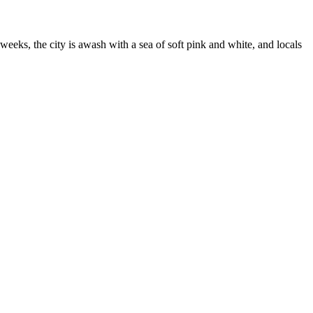
weeks, the city is awash with a sea of soft pink and white, and locals