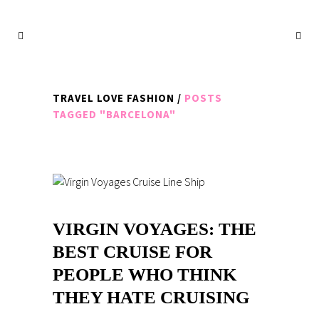
TRAVEL LOVE FASHION
/
POSTS
TAGGED "BARCELONA"
VIRGIN VOYAGES: THE
BEST CRUISE FOR
PEOPLE WHO THINK
THEY HATE CRUISING