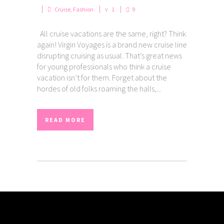
Cruise
,
Fashion
1
9
All cruise vacations are the same, right? Think
again! Virgin Voyages is a brand new cruise line
disrupting cruising as usual. That’s great news
for young professionals who think a cruise
vacation isn’t for them. Forget about the
hordes of old folks roaming the halls,...
READ MORE