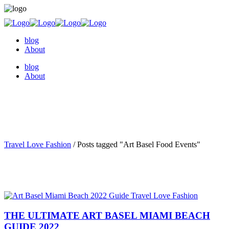
blog
About
blog
About
Travel Love Fashion
/
Posts tagged "Art Basel Food Events"
THE ULTIMATE ART BASEL MIAMI BEACH
GUIDE 2022