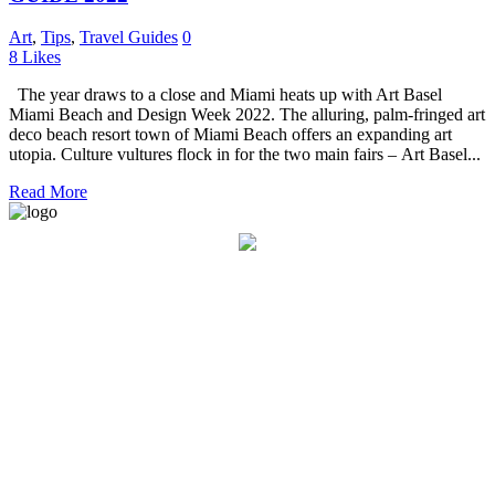
Art
,
Tips
,
Travel Guides
0
8
Likes
The year draws to a close and Miami heats up with Art Basel
Miami Beach and Design Week 2022. The alluring, palm-fringed art
deco beach resort town of Miami Beach offers an expanding art
utopia. Culture vultures flock in for the two main fairs – Art Basel...
Read More