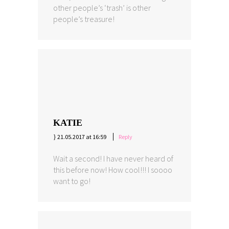
other people’s ‘trash’ is other
people’s treasure!
KATIE
21.05.2017 at 16:59
Reply
Wait a second! I have never heard of
this before now! How cool!!! I soooo
want to go!