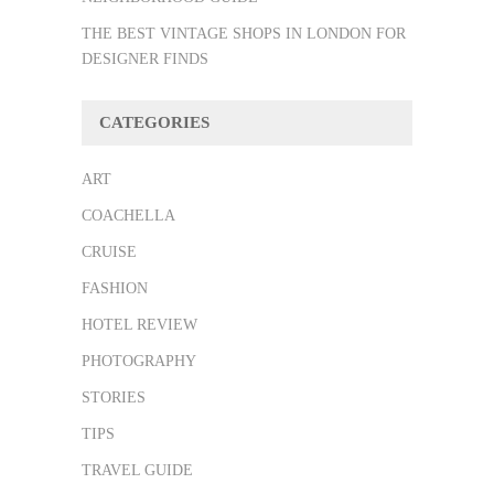
THE BEST VINTAGE SHOPS IN LONDON FOR
DESIGNER FINDS
CATEGORIES
ART
COACHELLA
CRUISE
FASHION
HOTEL REVIEW
PHOTOGRAPHY
STORIES
TIPS
TRAVEL GUIDE