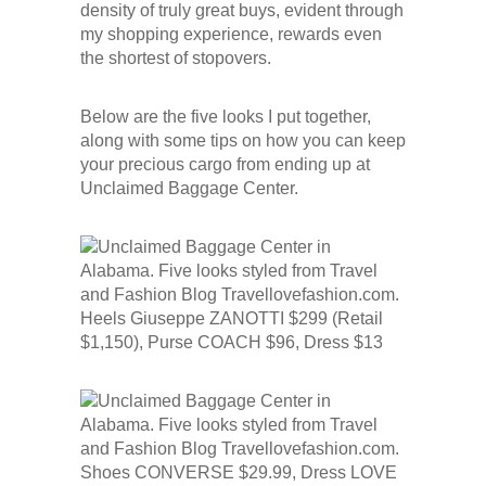
density of truly great buys, evident through
my shopping experience, rewards even
the shortest of stopovers.
Below are the five looks I put together,
along with some tips on how you can keep
your precious cargo from ending up at
Unclaimed Baggage Center.
Heels Giuseppe ZANOTTI $299 (Retail
$1,150), Purse COACH $96, Dress $13
Shoes CONVERSE $29.99, Dress LOVE