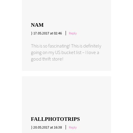
NAM
17.05.2017 at 02:46
Reply
This is so fascinating! This is definitely
going on my US bucket list – I love a
good thrift store!
FALLPHOTOTRIPS
20.05.2017 at 16:38
Reply