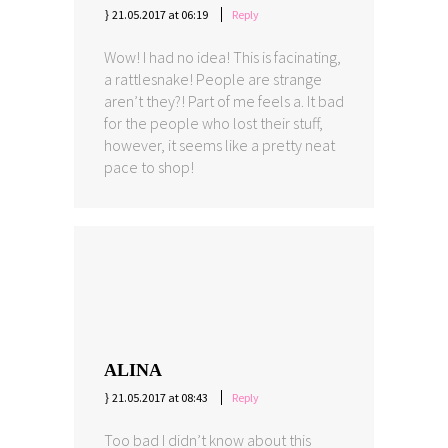
21.05.2017 at 06:19
Reply
Wow! I had no idea! This is facinating,
a rattlesnake! People are strange
aren’t they?! Part of me feels a. It bad
for the people who lost their stuff,
however, it seems like a pretty neat
pace to shop!
ALINA
21.05.2017 at 08:43
Reply
Too bad I didn’t know about this