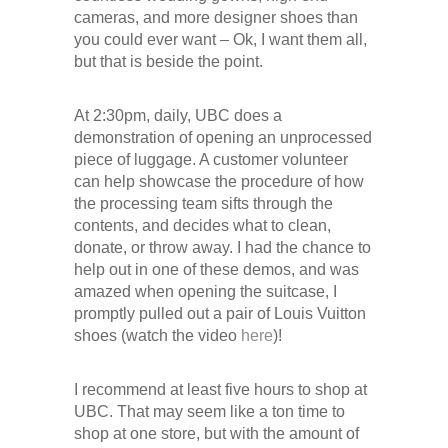
cameras, and more designer shoes than
you could ever want – Ok, I want them all,
but that is beside the point.
At 2:30pm, daily, UBC does a
demonstration of opening an unprocessed
piece of luggage. A customer volunteer
can help showcase the procedure of how
the processing team sifts through the
contents, and decides what to clean,
donate, or throw away. I had the chance to
help out in one of these demos, and was
amazed when opening the suitcase, I
promptly pulled out a pair of Louis Vuitton
shoes (watch the video
here
)!
I recommend at least five hours to shop at
UBC. That may seem like a ton time to
shop at one store, but with the amount of