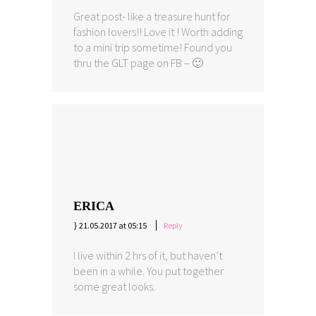
Great post- like a treasure hunt for
fashion lovers!! Love it ! Worth adding
to a mini trip sometime! Found you
thru the GLT page on FB – 🙂
ERICA
21.05.2017 at 05:15
Reply
I live within 2 hrs of it, but haven’t
been in a while. You put together
some great looks.