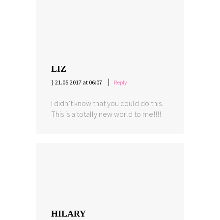
LIZ
21.05.2017 at 06:07
Reply
I didn’t know that you could do this.
This is a totally new world to me!!!!
HILARY