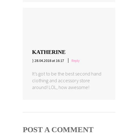
KATHERINE
28.04.2018 at 16:17
Reply
It’s got to be the best second hand
clothing and accessory store
around! LOL, how awesome!
POST A COMMENT