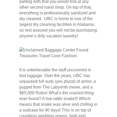
parting with that you would find at any
other second hand shop. On top of that,
everything is professionally sanitized and
dry cleaned. UBC is home to one of the
largest dry cleaning facilities in Alabama,
so rest assured you will not be purchasing
anyone’s dirty vacation laundry!
It is unbelievable the stuff uncovered in
lost luggage. Over the years, UBC has
unpacked full suits (yes plural) of armor, a
puppet from The Labyrinth movie, and a
$65,000 Rolex! What’s the craziest thing
ever found? A live rattle snake!!! Which
means that snake was alive and chilling in
a suitcase for 90 days! This is on top of
countless wedding gowns, high end