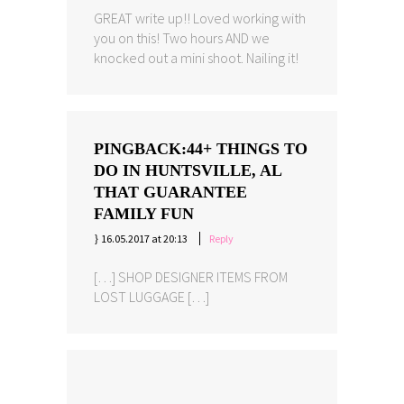
GREAT write up!! Loved working with
you on this! Two hours AND we
knocked out a mini shoot. Nailing it!
PINGBACK:
44+ THINGS TO
DO IN HUNTSVILLE, AL
THAT GUARANTEE
FAMILY FUN
16.05.2017 at 20:13
Reply
[…] SHOP DESIGNER ITEMS FROM
LOST LUGGAGE […]