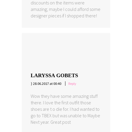
discounts on the items were
amazing; maybe I could afford some
designer pieces if I shopped there!
LARYSSA GOBETS
28.06.2017 at 00:40
Reply
Wow they have some amazing stuff
there. I love the first outfit those
shoes are t o die for. I had wanted to
go to TBEX but was unable to Maybe
Next year. Great post