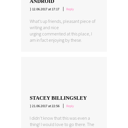
ANDROID
12.06.2017 at 17:17
Reply
What’s up friends, pleasant piece of
writing and nice
urging commented at this place, I
am in fact enjoying by these.
STACEY BILLINGSLEY
21.06.2017 at 22:56
Reply
I didn’t know that this was even a
thing! I would love to go there. The