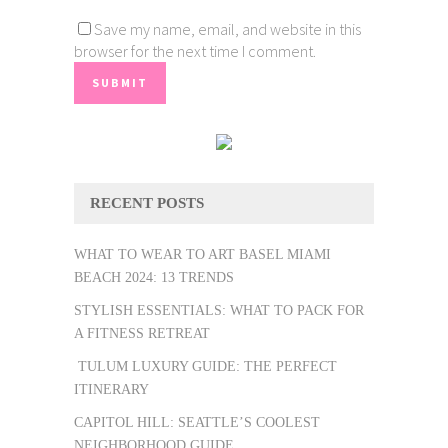
Save my name, email, and website in this
browser for the next time I comment.
RECENT POSTS
WHAT TO WEAR TO ART BASEL MIAMI
BEACH 2024: 13 TRENDS
STYLISH ESSENTIALS: WHAT TO PACK FOR
A FITNESS RETREAT
TULUM LUXURY GUIDE: THE PERFECT
ITINERARY
CAPITOL HILL: SEATTLE’S COOLEST
NEIGHBORHOOD GUIDE