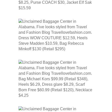
$8.25, Purse COACH $30, Jacket Elf Sak
$15.59
Dress WOW COUTURE $12.59, Heels
Steve Madden $10.59, Bag Rebecca
Minkoff $130 (Retail $295)
Bag Michael Kors $99.99 (Retail $348),
Heels $6.29, Dress glare $8.29, Scarf
Born Free $60.99 (Retail $120), Necklace
$4.25