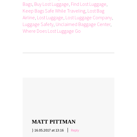
Bags
,
Buy Lost Luggage
,
Find Lost Luggage
,
Keep Bags Safe While Traveling
,
Lost Bag
Airline
,
Lost Luggage
,
Lost Luggage Company
,
Luggage Safety
,
Unclaimed Baggage Center
,
Where Does Lost Luggage Go
MATT PITTMAN
16.05.2017 at 13:16
Reply