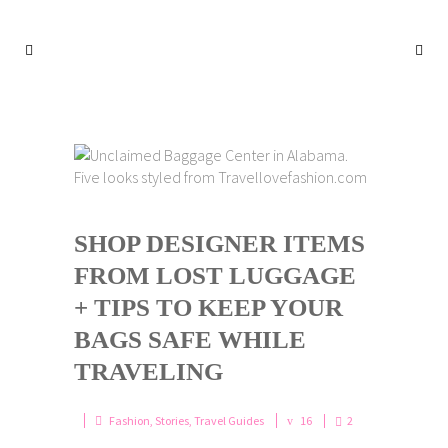
SHOP DESIGNER ITEMS
FROM LOST LUGGAGE
+ TIPS TO KEEP YOUR
BAGS SAFE WHILE
TRAVELING
Fashion
,
Stories
,
Travel Guides
16
2