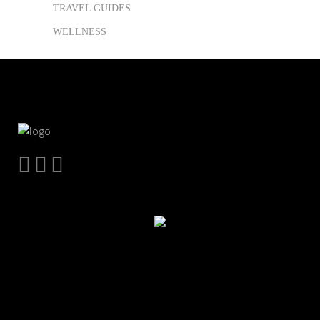
TRAVEL GUIDES
WELLNESS