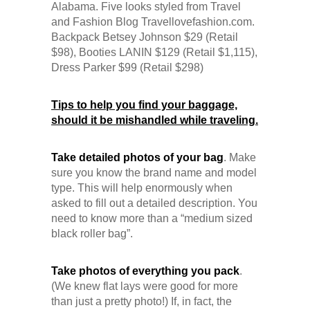
Backpack Betsey Johnson $29 (Retail
$98), Booties LANIN $129 (Retail $1,115),
Dress Parker $99 (Retail $298)
Tips to help you find your baggage,
should it be mishandled while traveling.
Take detailed photos of your bag
. Make
sure you know the brand name and model
type. This will help enormously when
asked to fill out a detailed description. You
need to know more than a “medium sized
black roller bag”.
Take photos of everything you pack
.
(We knew flat lays were good for more
than just a pretty photo!) If, in fact, the