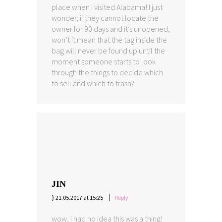
place when I visited Alabama! I just
wonder, if they cannot locate the
owner for 90 days and it’s unopened,
won’t it mean that the tag inside the
bag will never be found up until the
moment someone starts to look
through the things to decide which
to sell and which to trash?
JIN
21.05.2017 at 15:25
Reply
wow, i had no idea this was a thing!