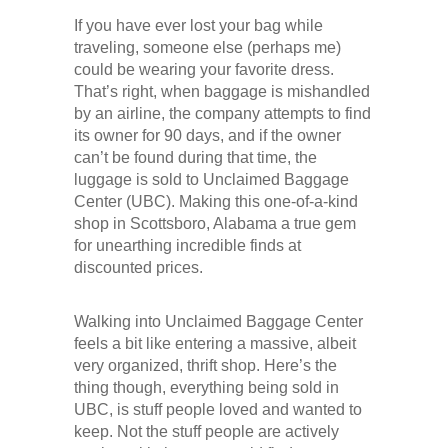
If you have ever lost your bag while
traveling, someone else (perhaps me)
could be wearing your favorite dress.
That’s right, when baggage is mishandled
by an airline, the company attempts to find
its owner for 90 days, and if the owner
can’t be found during that time, the
luggage is sold to Unclaimed Baggage
Center (UBC). Making this one-of-a-kind
shop in Scottsboro, Alabama a true gem
for unearthing incredible finds at
discounted prices.
Walking into Unclaimed Baggage Center
feels a bit like entering a massive, albeit
very organized, thrift shop. Here’s the
thing though, everything being sold in
UBC, is stuff people loved and wanted to
keep. Not the stuff people are actively