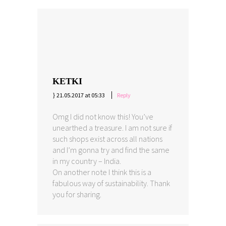
KETKI
21.05.2017 at 05:33
Reply
Omg I did not know this! You’ve
unearthed a treasure. I am not sure if
such shops exist across all nations
and I’m gonna try and find the same
in my country – India.
On another note I think this is a
fabulous way of sustainability. Thank
you for sharing.