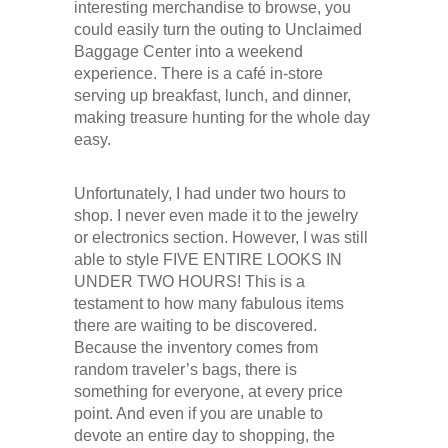
interesting merchandise to browse, you
could easily turn the outing to Unclaimed
Baggage Center into a weekend
experience. There is a café in-store
serving up breakfast, lunch, and dinner,
making treasure hunting for the whole day
easy.
Unfortunately, I had under two hours to
shop. I never even made it to the jewelry
or electronics section. However, I was still
able to style FIVE ENTIRE LOOKS IN
UNDER TWO HOURS! This is a
testament to how many fabulous items
there are waiting to be discovered.
Because the inventory comes from
random traveler’s bags, there is
something for everyone, at every price
point. And even if you are unable to
devote an entire day to shopping, the