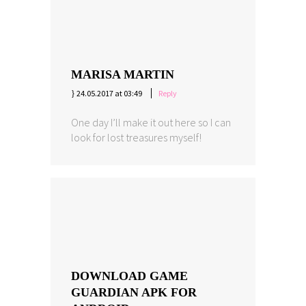
MARISA MARTIN
24.05.2017 at 03:49
Reply
One day I’ll make it out here so I can
look for lost treasures myself!
DOWNLOAD GAME
GUARDIAN APK FOR