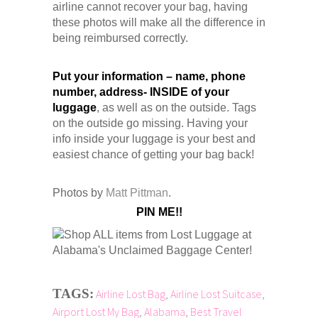
airline cannot recover your bag, having
these photos will make all the difference in
being reimbursed correctly.
Put your information – name, phone
number, address- INSIDE of your
luggage
, as well as on the outside. Tags
on the outside go missing. Having your
info inside your luggage is your best and
easiest chance of getting your bag back!
Photos by
Matt Pittman
.
PIN ME!!
TAGS:
Airline Lost Bag
,
Airline Lost Suitcase
,
Airport Lost My Bag
,
Alabama
,
Best Travel