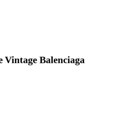
e Vintage Balenciaga