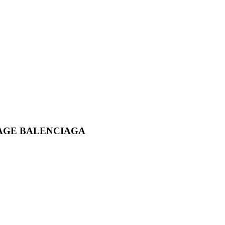
AGE BALENCIAGA