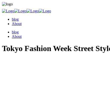
blog
About
blog
About
Tokyo Fashion Week Street Styl