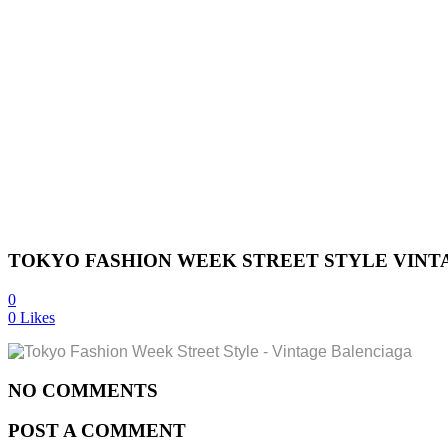
TOKYO FASHION WEEK STREET STYLE VINT
0
0
Likes
NO COMMENTS
POST A COMMENT