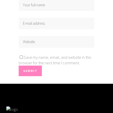
Save my name, email, and website in this
browser for the next time I comment.