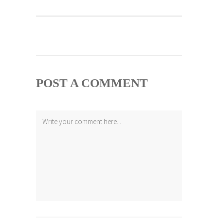
POST A COMMENT