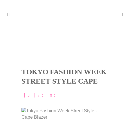
TOKYO FASHION WEEK STR
EET STYLE CAPE
TOKYO FASHION WEEK
STREET STYLE CAPE
0
0