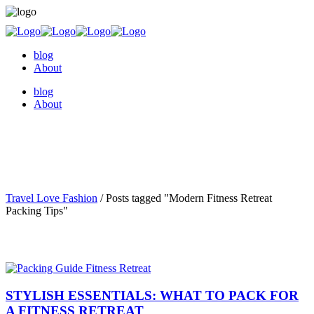
blog
About
blog
About
Travel Love Fashion
/
Posts tagged "Modern Fitness Retreat
Packing Tips"
STYLISH ESSENTIALS: WHAT TO PACK FOR
A FITNESS RETREAT