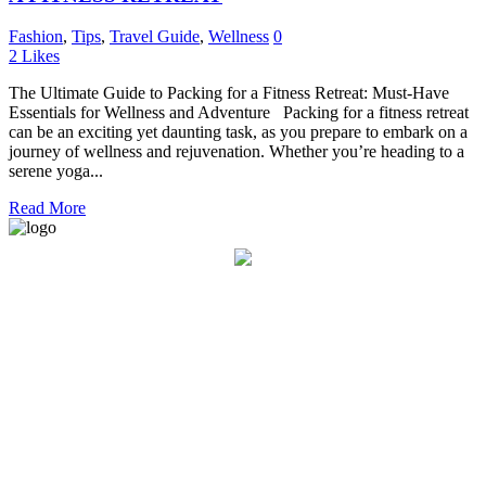
Fashion
,
Tips
,
Travel Guide
,
Wellness
0
2
Likes
The Ultimate Guide to Packing for a Fitness Retreat: Must-Have
Essentials for Wellness and Adventure Packing for a fitness retreat
can be an exciting yet daunting task, as you prepare to embark on a
journey of wellness and rejuvenation. Whether you’re heading to a
serene yoga...
Read More