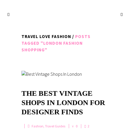
TRAVEL LOVE FASHION
/
POSTS
TAGGED "LONDON FASHION
SHOPPING"
THE BEST VINTAGE
SHOPS IN LONDON FOR
DESIGNER FINDS
Fashion
,
Travel Guides
0
2