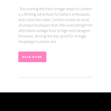
Discovering the best vintage shops in London
is a thrilling adventure for fashion enthusiasts
and collectors alike. London boasts an array
of unique boutiques that offer everything from
affordable vintage finds to high-end designer
treasures. Among the top spots for vintage
shopping in London are...
READ MORE