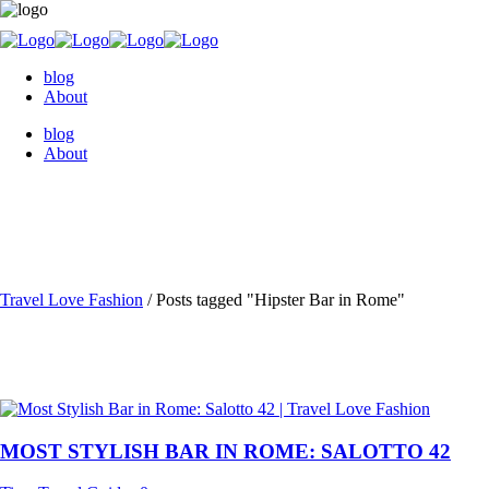
blog
About
blog
About
Travel Love Fashion
/
Posts tagged "Hipster Bar in Rome"
MOST STYLISH BAR IN ROME: SALOTTO 42