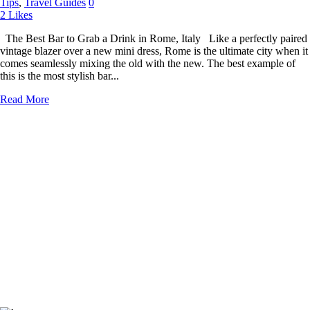
Tips
,
Travel Guides
0
2
Likes
The Best Bar to Grab a Drink in Rome, Italy Like a perfectly paired
vintage blazer over a new mini dress, Rome is the ultimate city when it
comes seamlessly mixing the old with the new. The best example of
this is the most stylish bar...
Read More