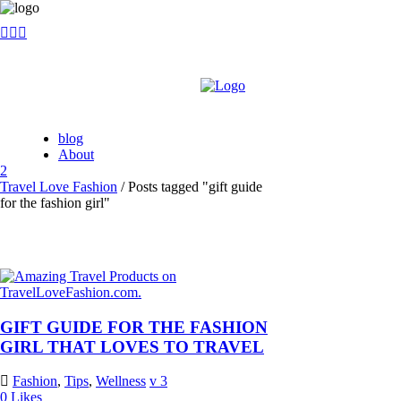
blog
About
Travel Love Fashion
/
Posts tagged "gift guide
for the fashion girl"
GIFT GUIDE FOR THE FASHION
GIRL THAT LOVES TO TRAVEL
Fashion
,
Tips
,
Wellness
3
0
Likes