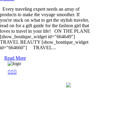
Every traveling expert needs an array of
products to make the voyage smoother. If
you're stuck on what to get the stylish traveler,
read on for a gift guide for the fashion girl that
loves to travel in your life! ON THE PLANE
[show_boutique_widget id="664649"]
TRAVEL BEAUTY [show_boutique_widget
id="664660"] TRAVEL...
Read More