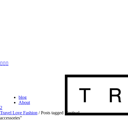
blog
About
Travel Love Fashion
/
Posts tagged "festival
accessories"