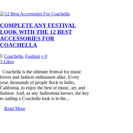
COMPLETE ANY FESTIVAL
LOOK WITH THE 12 BEST
ACCESSORIES FOR
COACHELLA
Coachella
,
Fashion
0
3
Likes
Coachella is the ultimate festival for music
lovers and fashion enthusiasts alike. Every
year, thousands of people flock to Indio,
California, to enjoy the best of music, art, and
fashion. And, as any fashionista knows, the key
to nailing a Coachella look is in the...
Read More