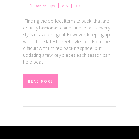
Fashion
,
Tips
5
3
Finding the perfect items to pack, that are
equally fashionable and functional, is every
stylish traveler’s goal. However, keeping up
with all the latest street style trends can be
difficult with limited packing space, but
updating a few key pieces each season can
help beat...
READ MORE