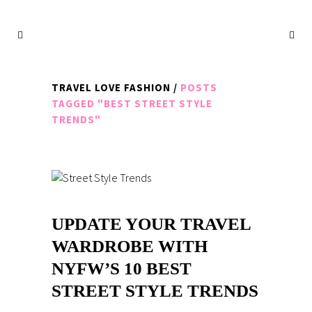
TRAVEL LOVE FASHION
/
POSTS
TAGGED "BEST STREET STYLE
TRENDS"
UPDATE YOUR TRAVEL
WARDROBE WITH
NYFW’S 10 BEST
STREET STYLE TRENDS