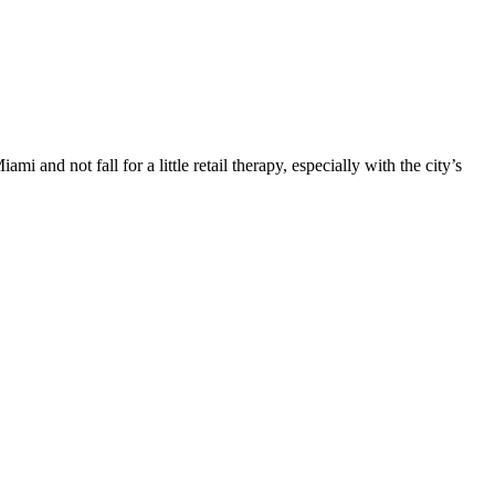
i and not fall for a little retail therapy, especially with the city’s