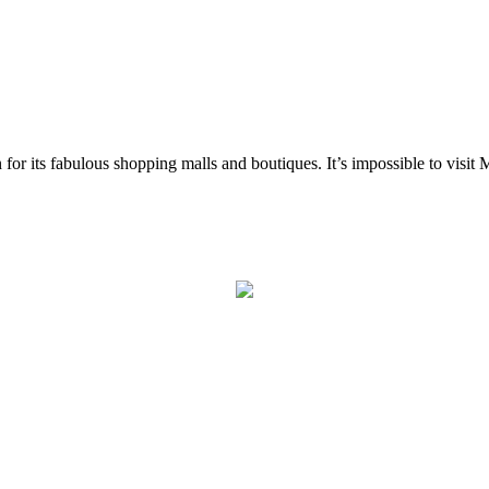
r its fabulous shopping malls and boutiques. It’s impossible to visit Miam