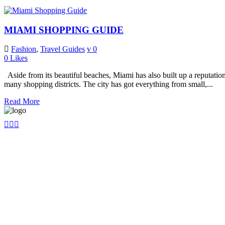
MIAMI SHOPPING GUIDE
Fashion
,
Travel Guides
0
0
Likes
Aside from its beautiful beaches, Miami has also built up a reputation fo
many shopping districts. The city has got everything from small,...
Read More