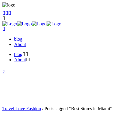
blog
About
blog
About
Travel Love Fashion
/
Posts tagged "Best Stores in Miami"