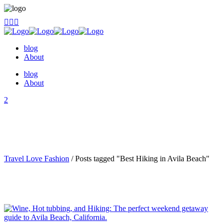
blog
About
blog
About
Travel Love Fashion
/
Posts tagged "Best Hiking in Avila Beach"