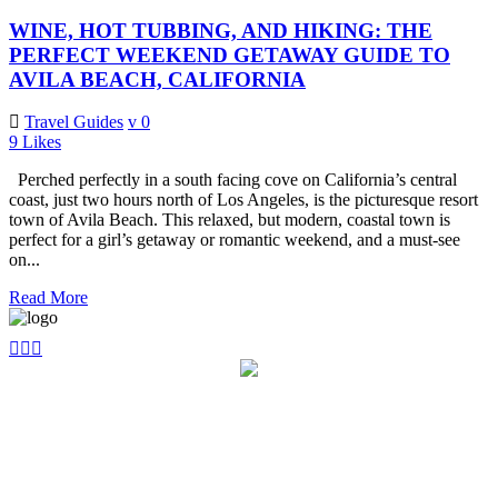
WINE, HOT TUBBING, AND HIKING: THE
PERFECT WEEKEND GETAWAY GUIDE TO
AVILA BEACH, CALIFORNIA
Travel Guides
0
9
Likes
Perched perfectly in a south facing cove on California’s central
coast, just two hours north of Los Angeles, is the picturesque resort
town of Avila Beach. This relaxed, but modern, coastal town is
perfect for a girl’s getaway or romantic weekend, and a must-see
on...
Read More