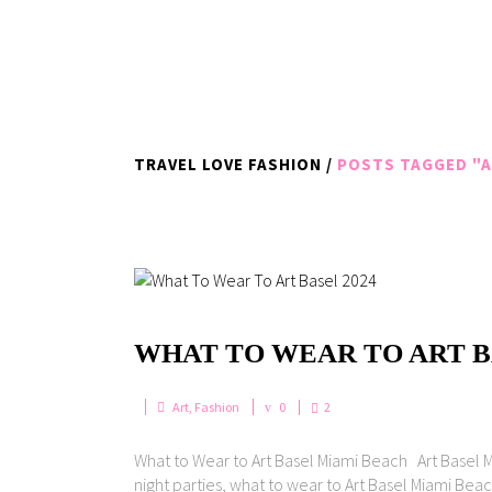
TRAVEL LOVE FASHION
/
POSTS TAGGED "A
WHAT TO WEAR TO ART BA
Art
,
Fashion
0
2
What to Wear to Art Basel Miami Beach Art Basel Mi
night parties, what to wear to Art Basel Miami Beach 