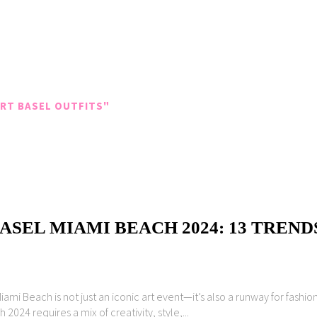
RT BASEL OUTFITS"
SEL MIAMI BEACH 2024: 13 TREND
ami Beach is not just an iconic art event—it’s also a runway for fashi
2024 requires a mix of creativity, style,...