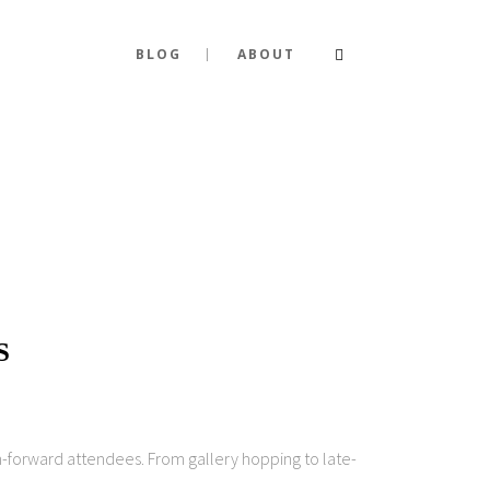
BLOG
ABOUT
S
on-forward attendees. From gallery hopping to late-