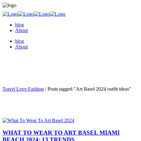
blog
About
blog
About
Travel Love Fashion
/
Posts tagged "Art Basel 2024 outfit ideas"
WHAT TO WEAR TO ART BASEL MIAMI
BEACH 2024: 13 TRENDS