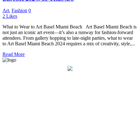
Art
,
Fashion
0
2
Likes
What to Wear to Art Basel Miami Beach Art Basel Miami Beach is
not just an iconic art event—it’s also a runway for fashion-forward
attendees. From gallery hopping to late-night parties, what to wear
to Art Basel Miami Beach 2024 requires a mix of creativity, style,...
Read More