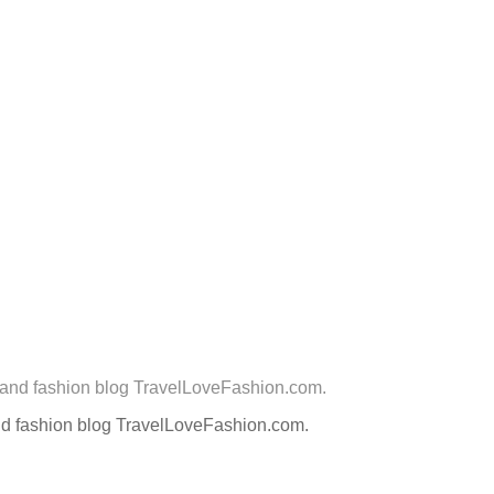
nd fashion blog TravelLoveFashion.com.