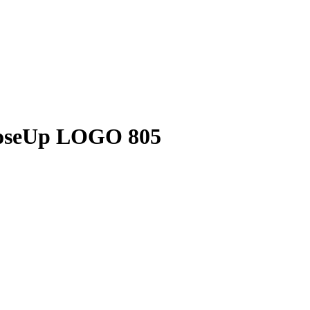
oseUp LOGO 805