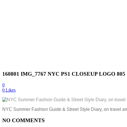
160801 IMG_7767 NYC PS1 CLOSEUP LOGO 805
0
0
Likes
NYC Summer Fashion Guide & Street Style Diary, on travel a
NO COMMENTS