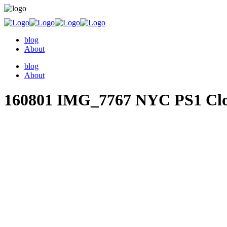
blog
About
blog
About
160801 IMG_7767 NYC PS1 Cl