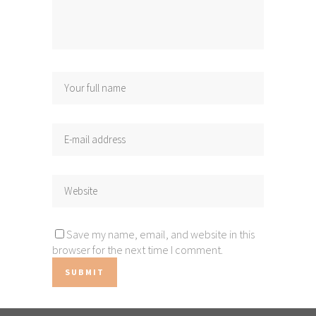
Save my name, email, and website in this
browser for the next time I comment.