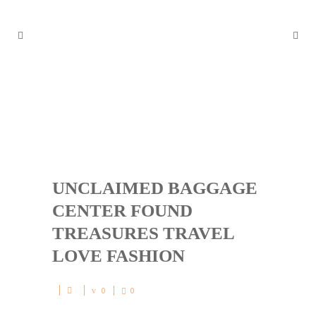
UNCLAIMED BAGGAGE CENT
ER FOUND TREASURES TRA
VEL LOVE FASHION
UNCLAIMED BAGGAGE
CENTER FOUND
TREASURES TRAVEL
LOVE FASHION
0
0