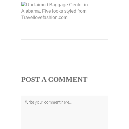
POST A COMMENT